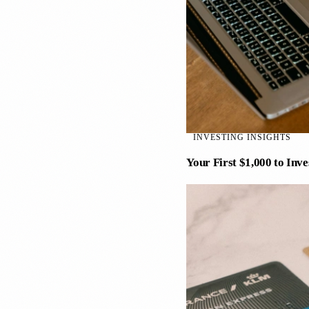
INVESTING INSIGHTS
Your First $1,000 to Inv