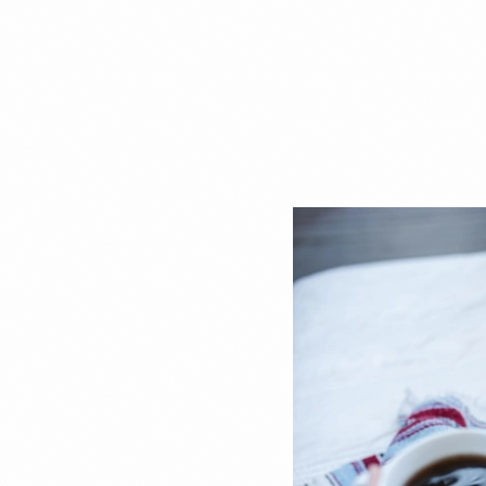
DEBT MANAGEMENT
When a Balance Trans