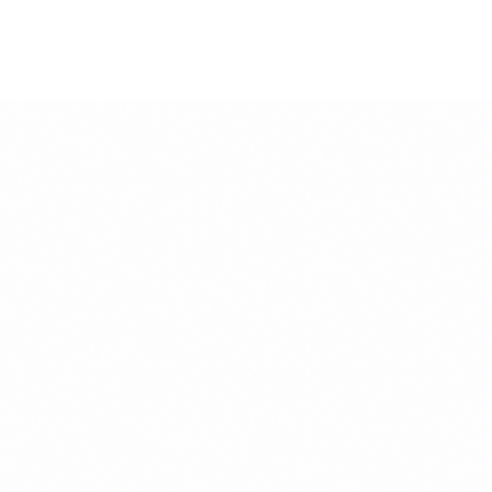
f Half Your
ce can feel more insulting than
may save a few dollars, but those