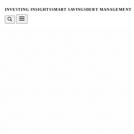
INVESTING INSIGHTS
SMART SAVINGS
DEBT MANAGEMENT