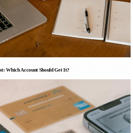
est: Which Account Should Get It?