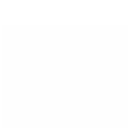
SMART SAVINGS
MILO KNOX
29 JUL, 2026
Can You Still Save Money i
Income Goes to Rent?
When rent takes half your paycheck, ordinary budgeting advi
helpful. Skipping coffee or canceling one streaming service 
changes do not solve the fact that your landlord is already…