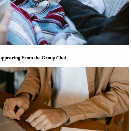
appearing From the Group Chat