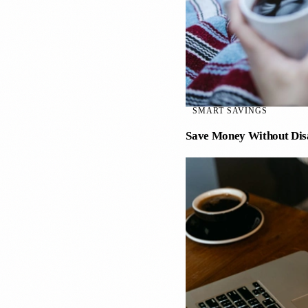
SMART SAVINGS
Save Money Without Dis