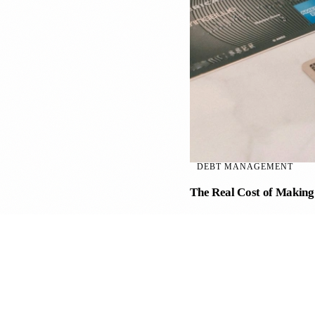
DEBT MANAGEMENT
The Real Cost of Makin