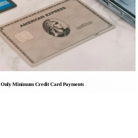
g Only Minimum Credit Card Payments