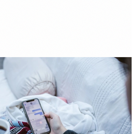
fer Helps You Pay Off Debt Faster